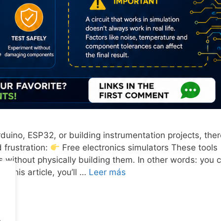
rduino, ESP32, or building instrumentation projects, ther
 frustration:
Free electronics simulators These tools
ts without physically building them. In other words: you 
 this article, you’ll …
Leer más
.