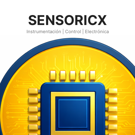
SENSORICX
Instrumentación | Control | Electrónica