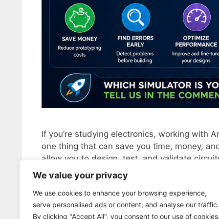
If you’re studying electronics, working with A
one thing that can save you time, money, and
allow you to design, test, and validate circui
make mistakes without burning components. In
We value your privacy
We use cookies to enhance your browsing experience,
Categorías
ELECTRONICA
serve personalised ads or content, and analyse our traffic.
Etiquetas
english
,
EUA
,
Free simulators
,
simulators
By clicking "Accept All", you consent to our use of cookies
Deja un comentario