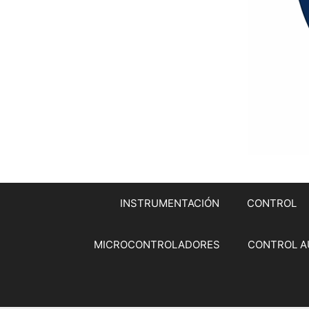
INSTRUMENTACIÓN
CONTROL
MICROCONTROLADORES
CONTROL A