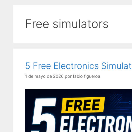
Free simulators
5 Free Electronics Simula
1 de mayo de 2026
por
fabio figueroa