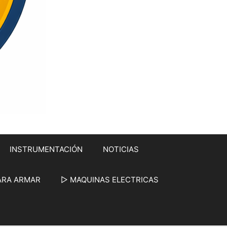
INSTRUMENTACIÓN
NOTICIAS
ARA ARMAR
▷ MAQUINAS ELECTRICAS