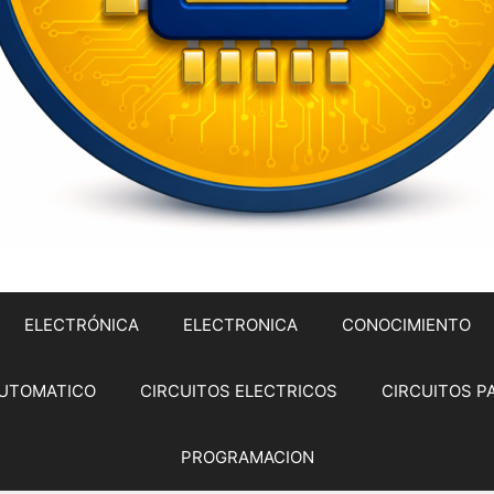
ELECTRÓNICA
ELECTRONICA
CONOCIMIENTO
UTOMATICO
CIRCUITOS ELECTRICOS
CIRCUITOS P
PROGRAMACION