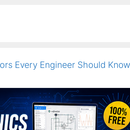
tors Every Engineer Should Kno