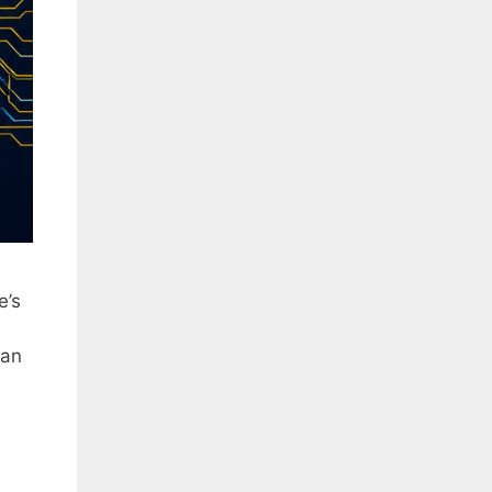
e’s
can